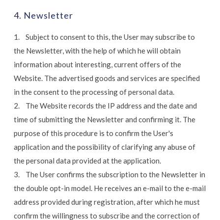
4. Newsletter
1. Subject to consent to this, the User may subscribe to
the Newsletter, with the help of which he will obtain
information about interesting, current offers of the
Website. The advertised goods and services are specified
in the consent to the processing of personal data.
2. The Website records the IP address and the date and
time of submitting the Newsletter and confirming it. The
purpose of this procedure is to confirm the User's
application and the possibility of clarifying any abuse of
the personal data provided at the application.
3. The User confirms the subscription to the Newsletter in
the double opt-in model. He receives an e-mail to the e-mail
address provided during registration, after which he must
confirm the willingness to subscribe and the correction of