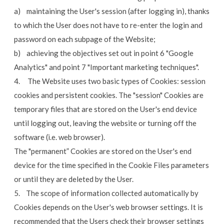
a) maintaining the User's session (after logging in), thanks
to which the User does not have to re-enter the login and
password on each subpage of the Website;
b) achieving the objectives set out in point 6 "Google
Analytics" and point 7 "Important marketing techniques".
4. The Website uses two basic types of Cookies: session
cookies and persistent cookies. The "session" Cookies are
temporary files that are stored on the User's end device
until logging out, leaving the website or turning off the
software (i.e. web browser).
The "permanent” Cookies are stored on the User's end
device for the time specified in the Cookie Files parameters
or until they are deleted by the User.
5. The scope of information collected automatically by
Cookies depends on the User's web browser settings. It is
recommended that the Users check their browser settings