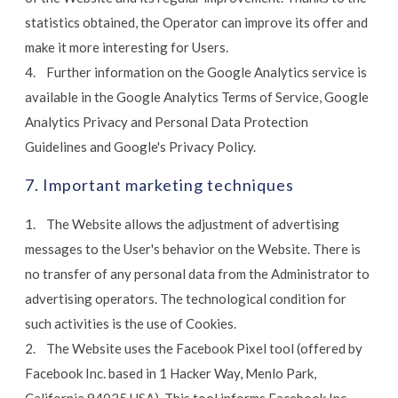
statistics obtained, the Operator can improve its offer and
make it more interesting for Users.
4. Further information on the Google Analytics service is
available in the Google Analytics Terms of Service, Google
Analytics Privacy and Personal Data Protection
Guidelines and Google's Privacy Policy.
7. Important marketing techniques
1. The Website allows the adjustment of advertising
messages to the User's behavior on the Website. There is
no transfer of any personal data from the Administrator to
advertising operators. The technological condition for
such activities is the use of Cookies.
2. The Website uses the Facebook Pixel tool (offered by
Facebook Inc. based in 1 Hacker Way, Menlo Park,