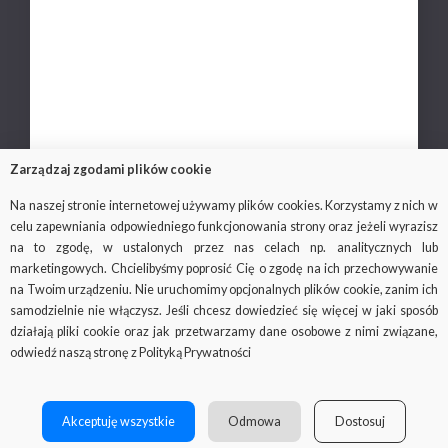
Career
Privacy policy
Personal data protection
Contact
Zarządzaj zgodami plików cookie
Na naszej stronie internetowej używamy plików cookies. Korzystamy z nich w
celu zapewniania odpowiedniego funkcjonowania strony oraz jeżeli wyrazisz
na to zgodę, w ustalonych przez nas celach np. analitycznych lub
© 2018-2019 Via Medica, all rights reserved
marketingowych. Chcielibyśmy poprosić Cię o zgodę na ich przechowywanie
na Twoim urządzeniu. Nie uruchomimy opcjonalnych plików cookie, zanim ich
Important: the viamedica.pl website uses cookies.
samodzielnie nie włączysz. Jeśli chcesz dowiedzieć się więcej w jaki sposób
What they are and what cookies are for, you can find out on the
działają pliki cookie oraz jak przetwarzamy dane osobowe z nimi związane,
website
odwiedź naszą stronę z Polityką Prywatności
http://wszystkoociasteczkach.pl/
Facebook
SOCIAL
MENU
Akceptuję wszystkie
Odmowa
Dostosuj