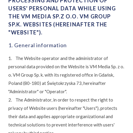
PROCESSING AND PROTECTION OF
USERS' PERSONAL DATA WHILE USING
THE VM MEDIA SP.Z O.O. VM GROUP
SP.K. WEBSITES (HEREINAFTER THE
"WEBSITE").
1. General information
1. The Website operator and the administrator of
personal data provided on the Website is VM Media Sp. z o.
o. VM Group Sp. k. with its registered office in Gdańsk,
Poland (80-180) at Świętokrzyska 73, hereinafter
"Administrator" or "Operator".
2. The Administrator, in order to respect the right to
privacy of Website users (hereinafter "Users"), protects
their data and applies appropriate organizational and
technical solutions to prevent interference with users'