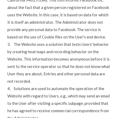
California 94025 USA). This tool informs Facebook Inc.
about the fact that a given person registered on Facebook
uses the Website. In this case, it is based on data for which
it is itself an administrator. The Administrator does not
provide any personal data to Facebook. The service is
based on the use of Cookie files on the User's end device.
3. The Website uses a solution that tests Users' behavior
by creating heat maps and recording behavior on the
Website. This information becomes anonymous before it is
sent to the service operator so that he does not know what
User they are about. Entries and other personal data are
not recorded.
4. Solutions are used to automate the operation of the
Website with regard to Users, e.g., which may send an email
to the User after visiting a specific subpage, provided that
he has agreed to receive commercial correspondence from