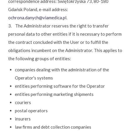
correspondence address: Świętokrzyska 73, 80-180
Gdańsk Poland, e-mail address:
ochrona.danych@viamedica.pl
.
3. The Administrator reserves the right to transfer
personal data to other entities if it is necessary to perform
the contract concluded with the User or to fulfill the
obligations incumbent on the Administrator. This applies to
the following groups of entities:
companies dealing with the administration of the
Operator's systems
entities performing software for the Operator
entities performing marketing shipments
couriers
postal operators
insurers
law firms and debt collection companies