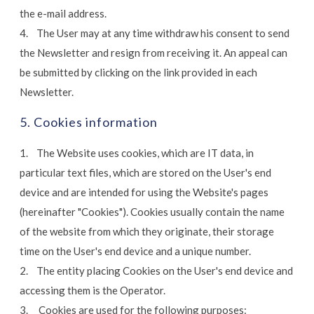
the e-mail address.
4. The User may at any time withdraw his consent to send
the Newsletter and resign from receiving it. An appeal can
be submitted by clicking on the link provided in each
Newsletter.
5. Cookies information
1. The Website uses cookies, which are IT data, in
particular text files, which are stored on the User's end
device and are intended for using the Website's pages
(hereinafter "Cookies"). Cookies usually contain the name
of the website from which they originate, their storage
time on the User's end device and a unique number.
2. The entity placing Cookies on the User's end device and
accessing them is the Operator.
3. Cookies are used for the following purposes: