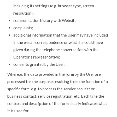
including its settings (e.g. browser type, screen
resolution);
communication history with Website;
complaints;
additional information that the User may have included
in the e-mail correspondence or which he could have
given during the telephone conversation with the
Operator's representative;
consents granted by the User.
Whereas the data provided in the form by the User are
processed for the purpose resulting from the function of a
specific form, e.g. to process the service request or
business contact, service registration, etc. Each time the
context and description of the form clearly indicates what
it is used for.