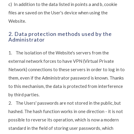
c) In addition to the data listed in points a and b, cookie
files are saved on the User's device when using the
Website.
2. Data protection methods used by the
Administrator
1. The isolation of the Website's servers from the
external network forces to have VPN (Virtual Private
Network) connections to these servers in order to log in to
them, even if the Administrator password is known. Thanks
to this mechanism, the data is protected from interference
by third parties.
2. The Users' passwords are not stored in the public, but
hashed. The hash function works in one direction - it is not
possible to reverse its operation, which is now a modern
standard in the field of storing user passwords, which