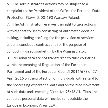
6. The Administrator's actions may be subject to a
complaint to the President of the Office for Personal Data
Protection, Stawki 2, 00-193 Warsaw Poland.
7. The Administrator reserves the right to take actions
with respect to Users consisting of automated decision
making, including profiling for the provision of services
under a concluded contract and for the purpose of
conducting direct marketing by the Administrator.
8. Personal data are not transferred to third countries
within the meaning of Regulation of the European
Parliament and of the European Council 2016/679 of 27
April 2016 on the protection of individuals with regard to
the processing of personal data and on the free movement
of such data and repealing Directive 95/46 /IN. Thus, the
collected personal data will not be sent outside the
European Economic Area (EEA).