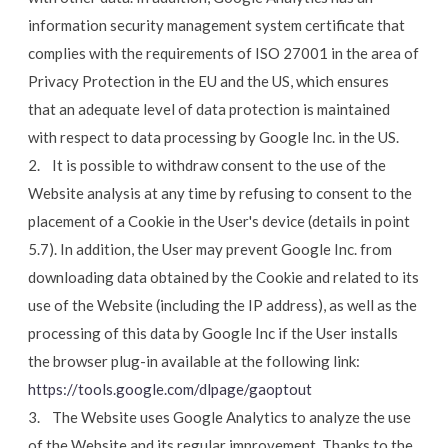
information security management system certificate that
complies with the requirements of ISO 27001 in the area of
Privacy Protection in the EU and the US, which ensures
that an adequate level of data protection is maintained
with respect to data processing by Google Inc. in the US.
2. It is possible to withdraw consent to the use of the
Website analysis at any time by refusing to consent to the
placement of a Cookie in the User's device (details in point
5.7). In addition, the User may prevent Google Inc. from
downloading data obtained by the Cookie and related to its
use of the Website (including the IP address), as well as the
processing of this data by Google Inc if the User installs
the browser plug-in available at the following link:
https://tools.google.com/dlpage/gaoptout
3. The Website uses Google Analytics to analyze the use
of the Website and its regular improvement. Thanks to the