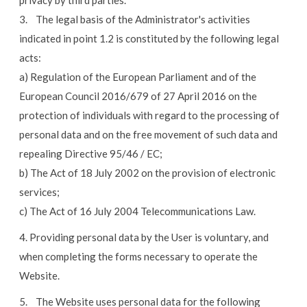
privacy by third parties.
3. The legal basis of the Administrator's activities
indicated in point 1.2 is constituted by the following legal
acts:
a) Regulation of the European Parliament and of the
European Council 2016/679 of 27 April 2016 on the
protection of individuals with regard to the processing of
personal data and on the free movement of such data and
repealing Directive 95/46 / EC;
b) The Act of 18 July 2002 on the provision of electronic
services;
c) The Act of 16 July 2004 Telecommunications Law.
4. Providing personal data by the User is voluntary, and
when completing the forms necessary to operate the
Website.
5. The Website uses personal data for the following