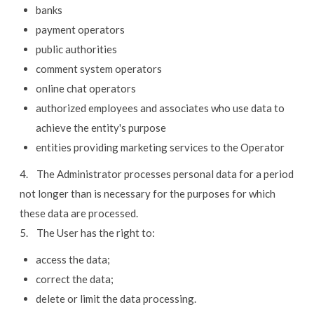
banks
payment operators
public authorities
comment system operators
online chat operators
authorized employees and associates who use data to
achieve the entity's purpose
entities providing marketing services to the Operator
4. The Administrator processes personal data for a period
not longer than is necessary for the purposes for which
these data are processed.
5. The User has the right to:
access the data;
correct the data;
delete or limit the data processing.