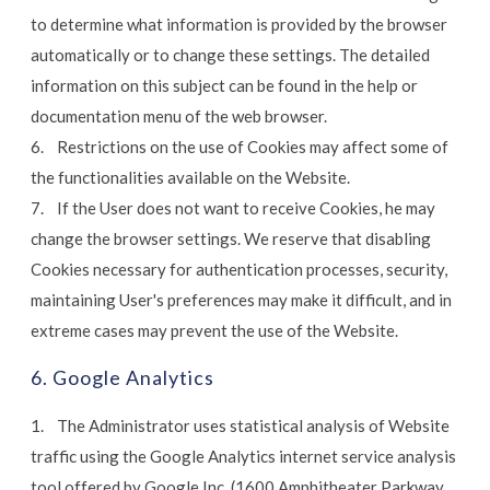
to determine what information is provided by the browser
automatically or to change these settings. The detailed
information on this subject can be found in the help or
documentation menu of the web browser.
6. Restrictions on the use of Cookies may affect some of
the functionalities available on the Website.
7. If the User does not want to receive Cookies, he may
change the browser settings. We reserve that disabling
Cookies necessary for authentication processes, security,
maintaining User's preferences may make it difficult, and in
extreme cases may prevent the use of the Website.
6. Google Analytics
1. The Administrator uses statistical analysis of Website
traffic using the Google Analytics internet service analysis
tool offered by Google Inc. (1600 Amphitheater Parkway,