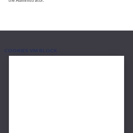
the Administrator.
COOKIES VM BLOCK
MAIN
Via Medica
NAVIGATION
Scope of activities
Mission and experience
Polityka wydawnicza
Zasady recenzji
Partners