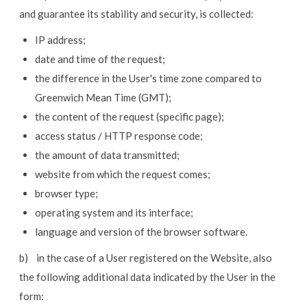
and guarantee its stability and security, is collected:
IP address;
date and time of the request;
the difference in the User's time zone compared to
Greenwich Mean Time (GMT);
the content of the request (specific page);
access status / HTTP response code;
the amount of data transmitted;
website from which the request comes;
browser type;
operating system and its interface;
language and version of the browser software.
b) in the case of a User registered on the Website, also
the following additional data indicated by the User in the
form: