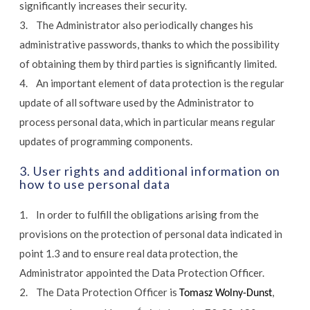
significantly increases their security.
3. The Administrator also periodically changes his
administrative passwords, thanks to which the possibility
of obtaining them by third parties is significantly limited.
4. An important element of data protection is the regular
update of all software used by the Administrator to
process personal data, which in particular means regular
updates of programming components.
3. User rights and additional information on
how to use personal data
1. In order to fulfill the obligations arising from the
provisions on the protection of personal data indicated in
point 1.3 and to ensure real data protection, the
Administrator appointed the Data Protection Officer.
2. The Data Protection Officer is
,
Tomasz Wolny-Dunst