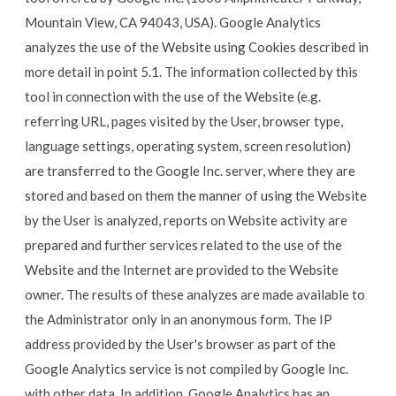
Mountain View, CA 94043, USA). Google Analytics
analyzes the use of the Website using Cookies described in
more detail in point 5.1. The information collected by this
tool in connection with the use of the Website (e.g.
referring URL, pages visited by the User, browser type,
language settings, operating system, screen resolution)
are transferred to the Google Inc. server, where they are
stored and based on them the manner of using the Website
by the User is analyzed, reports on Website activity are
prepared and further services related to the use of the
Website and the Internet are provided to the Website
owner. The results of these analyzes are made available to
the Administrator only in an anonymous form. The IP
address provided by the User's browser as part of the
Google Analytics service is not compiled by Google Inc.
with other data. In addition, Google Analytics has an