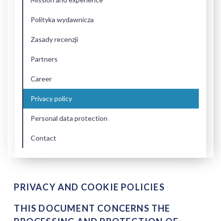
Polityka wydawnicza
Zasady recenzji
Partners
Career
Privacy policy
Personal data protection
Contact
PRIVACY AND COOKIE POLICIES
THIS DOCUMENT CONCERNS THE