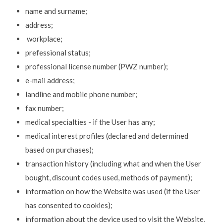
name and surname;
address;
workplace;
prefessional status;
professional license number (PWZ number);
e-mail address;
landline and mobile phone number;
fax number;
medical specialties - if the User has any;
medical interest profiles (declared and determined
based on purchases);
transaction history (including what and when the User
bought, discount codes used, methods of payment);
information on how the Website was used (if the User
has consented to cookies);
information about the device used to visit the Website,