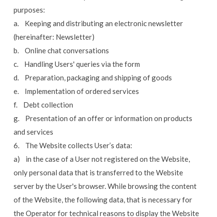
purposes:
a. Keeping and distributing an electronic newsletter
(hereinafter: Newsletter)
b. Online chat conversations
c. Handling Users' queries via the form
d. Preparation, packaging and shipping of goods
e. Implementation of ordered services
f. Debt collection
g. Presentation of an offer or information on products
and services
6. The Website collects User’s data:
a) in the case of a User not registered on the Website,
only personal data that is transferred to the Website
server by the User's browser. While browsing the content
of the Website, the following data, that is necessary for
the Operator for technical reasons to display the Website